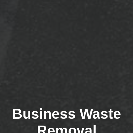
Business Waste
Removal