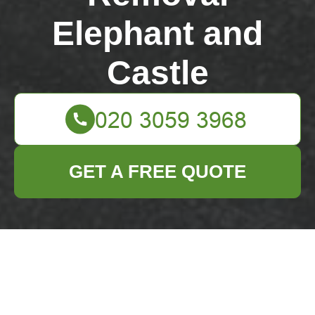
Elephant and
Castle
GET A FREE QUOTE
Creative Recycling
Tips for Pots and
Pans You No Longer
Need