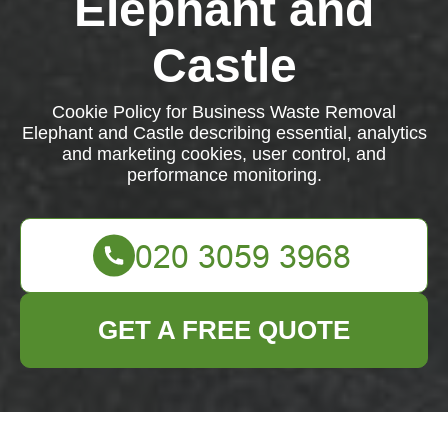
Elephant and
Castle
Cookie Policy for Business Waste Removal
Elephant and Castle describing essential, analytics
and marketing cookies, user control, and
performance monitoring.
GET A FREE QUOTE