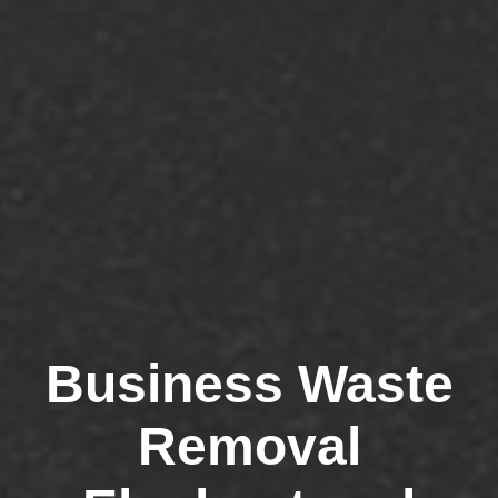
Business Waste
Removal