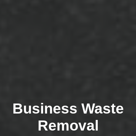
Business Waste
Removal