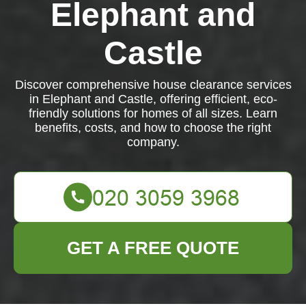
Elephant and
Castle
Discover comprehensive house clearance services
in Elephant and Castle, offering efficient, eco-
friendly solutions for homes of all sizes. Learn
benefits, costs, and how to choose the right
company.
GET A FREE QUOTE