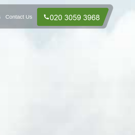
s
Contact Us