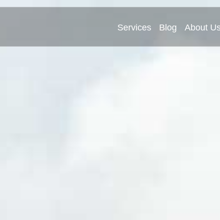
Services
Blog
About U