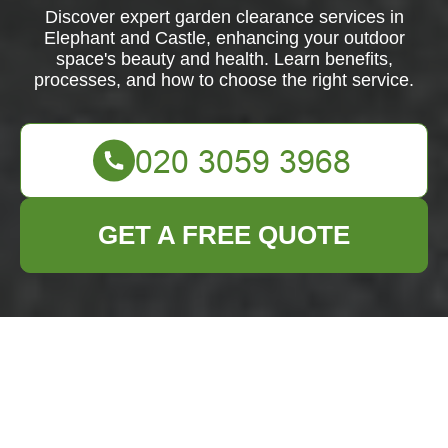
Discover expert garden clearance services in
Elephant and Castle, enhancing your outdoor
space's beauty and health. Learn benefits,
processes, and how to choose the right service.
GET A FREE QUOTE
Comprehensive
Garden Clearance
Services in Elephant