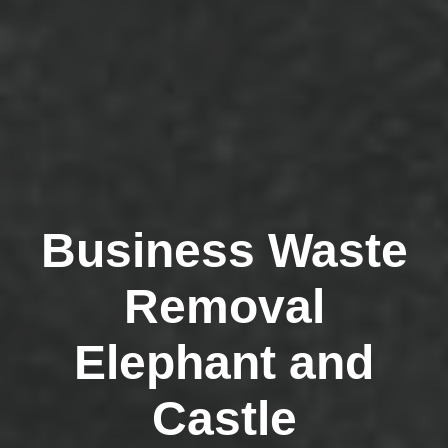
Business Waste
Removal
Elephant and
Castle